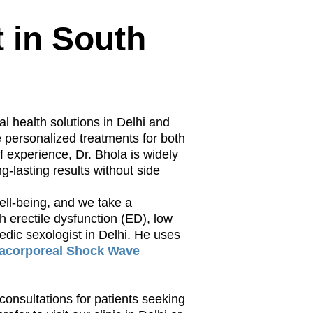
t in South
al health solutions in Delhi and
e personalized treatments for both
 experience, Dr. Bhola is widely
g-lasting results without side
well-being, and we take a
h erectile dysfunction (ED), low
vedic sexologist in Delhi. He uses
racorporeal Shock Wave
 consultations for patients seeking