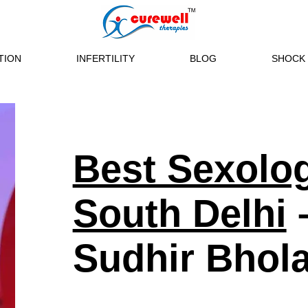
TION
INFERTILITY
BLOG
SHOCK 
Best Sexolog
South Delhi
–
Sudhir Bhol