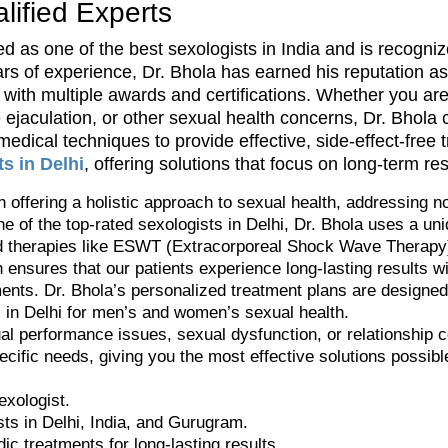
ified Experts
d as one of the best sexologists in India and is recognize
ars of experience, Dr. Bhola has earned his reputation as 
ith multiple awards and certifications. Whether you are 
e ejaculation, or other sexual health concerns, Dr. Bhol
dical techniques to provide effective, side-effect-free 
s in Delhi
, offering solutions that focus on long-term re
n offering a holistic approach to sexual health, addressing n
e of the top-rated sexologists in Delhi, Dr. Bhola uses a un
therapies like ESWT (Extracorporeal Shock Wave Therapy) f
ensures that our patients experience long-lasting results wi
ents. Dr. Bhola’s personalized treatment plans are designed s
c in Delhi for men’s and women’s sexual health.
al performance issues, sexual dysfunction, or relationship 
pecific needs, giving you the most effective solutions possibl
exologist.
sts in Delhi, India, and Gurugram.
ic treatments for long-lasting results.