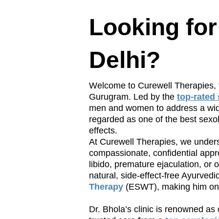
Looking for
Delhi?
Welcome to Curewell Therapies,
Gurugram. Led by the
top-rated 
men and women to address a wide 
regarded as one of the best sexolo
effects.
At Curewell Therapies, we underst
compassionate, confidential appro
libido, premature ejaculation, or 
natural, side-effect-free Ayurved
Therapy
(ESWT), making him one 
Dr. Bhola’s clinic is renowned as 