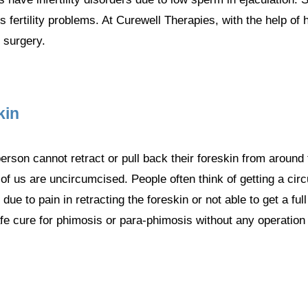
 fertility problems. At Curewell Therapies, with the help of
 surgery.
kin
erson cannot retract or pull back their foreskin from around t
f us are uncircumcised. People often think of getting a cir
ue to pain in retracting the foreskin or not able to get a fu
afe cure for phimosis or para-phimosis without any operation 