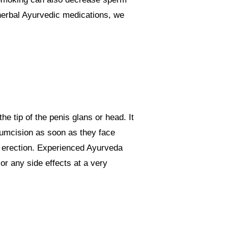
 herbal Ayurvedic medications, we
he tip of the penis glans or head. It
cumcision as soon as they face
ll erection. Experienced Ayurveda
or any side effects at a very