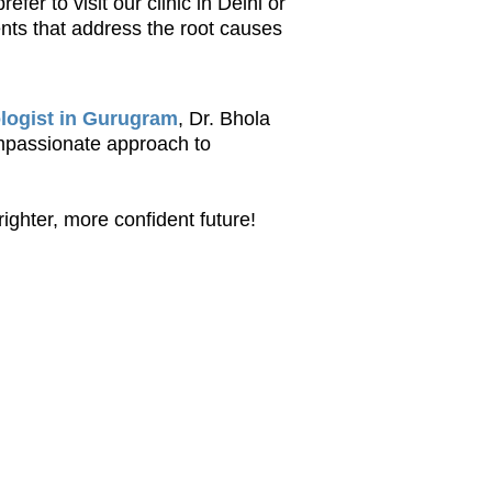
er to visit our clinic in Delhi or
ents that address the root causes
logist in Gurugram
, Dr. Bhola
ompassionate approach to
righter, more confident future!