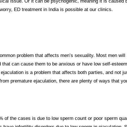
ical issue. Or it can be psychogenic, meaning it is caused 
worry, ED treatment in India is possible at our clinics.
ommon problem that affects men’s sexuality. Most men will 
and that can cause them to be anxious or have low self-esteem
ejaculation is a problem that affects both parties, and not j
 from premature ejaculation, there are plenty of ways that yo
0% of the cases is due to low sperm count or poor sperm qualit
s have infertility disorders due to low sperm in ejaculatio