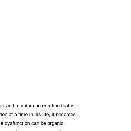
get and maintain an erection that is
on at a time in his life, it becomes
ile dysfunction can be organic,