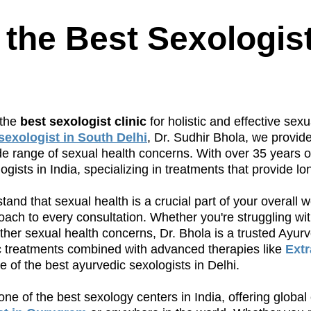
 the Best Sexologis
 the
best sexologist clinic
for holistic and effective sexu
sexologist in South Delhi
, Dr. Sudhir Bhola, we provid
range of sexual health concerns. With over 35 years of
gists in India, specializing in treatments that provide lon
and that sexual health is a crucial part of your overall 
ach to every consultation. Whether you're struggling wit
other sexual health concerns, Dr. Bhola is a trusted Ayur
ic treatments combined with advanced therapies like
Ext
of the best ayurvedic sexologists in Delhi.
one of the best sexology centers in India, offering global