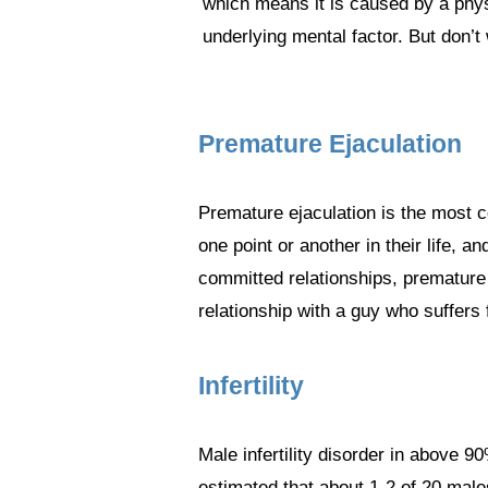
which means it is caused by a phys
underlying mental factor. But don’t 
Premature Ejaculation
Premature ejaculation is the most c
one point or another in their life, 
committed relationships, premature 
relationship with a guy who suffers
Infertility
Male infertility disorder in above 9
estimated that about 1-2 of 20 male