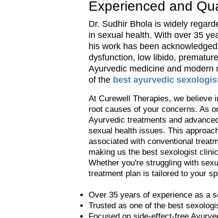
Experienced and Qual
Dr. Sudhir Bhola is widely regarde
in sexual health. With over 35 ye
his work has been acknowledged w
dysfunction, low libido, prematur
Ayurvedic medicine and modern me
of the
best ayurvedic sexologist
At Curewell Therapies, we believe i
root causes of your concerns. As on
Ayurvedic treatments and advanced 
sexual health issues. This approach 
associated with conventional treatm
making us the best sexologist clini
Whether you're struggling with sexu
treatment plan is tailored to your s
Over 35 years of experience as a s
Trusted as one of the best sexologi
Focused on side-effect-free Ayurved