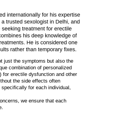
d internationally for his expertise
a trusted sexologist in Delhi, and
seeking treatment for erectile
a combines his deep knowledge of
treatments. He is considered one
sults rather than temporary fixes.
ot just the symptoms but also the
ique combination of personalized
or erectile dysfunction and other
thout the side effects often
pecifically for each individual,
concerns, we ensure that each
e.