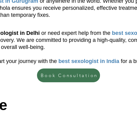
st in Gurugram
or anywhere in the world. Whether you pref
 Bhola ensures you receive personalized, effective treatm
than temporary fixes.
ologist in Delhi
or need expert help from the
best sexo
ecovery. We are committed to providing a high-quality, c
overall well-being.
rt your journey with the
best sexologist in India
for a b
Book Consultation
e