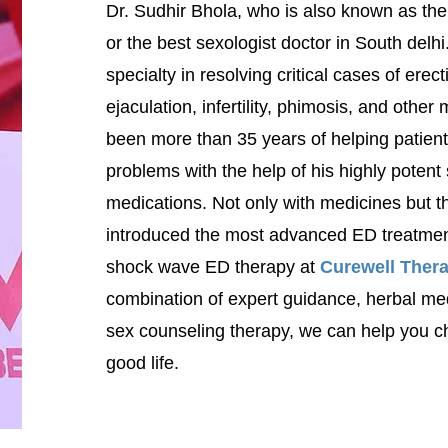
Dr. Sudhir Bhola, who is also known as the
or the best sexologist doctor in South delhi
specialty in resolving critical cases of erec
ejaculation, infertility, phimosis, and other
been more than 35 years of helping patien
problems with the help of his highly potent
medications. Not only with medicines but th
introduced the most advanced ED treatment
shock wave ED therapy at
Curewell Thera
combination of expert guidance,
herbal me
sex counseling therapy, we can help you ch
good life.