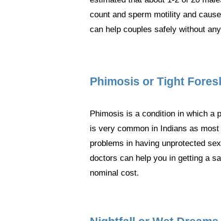
count and sperm motility and causes
can help couples safely without any
Phimosis or Tight Fores
Phimosis is a condition in which a p
is very common in Indians as most o
problems in having unprotected sex d
doctors can help you in getting a s
nominal cost.