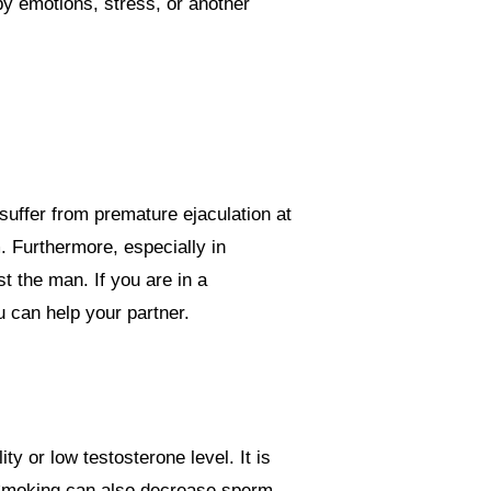
by emotions, stress, or another
suffer from premature ejaculation at
. Furthermore, especially in
ust the man.
If you are in a
u can help your partner.
y or low testosterone level. It is
n. Smoking can also decrease sperm