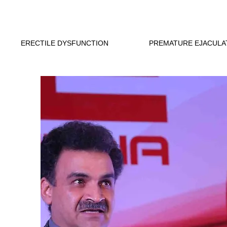
ERECTILE DYSFUNCTION
PREMATURE EJACULA