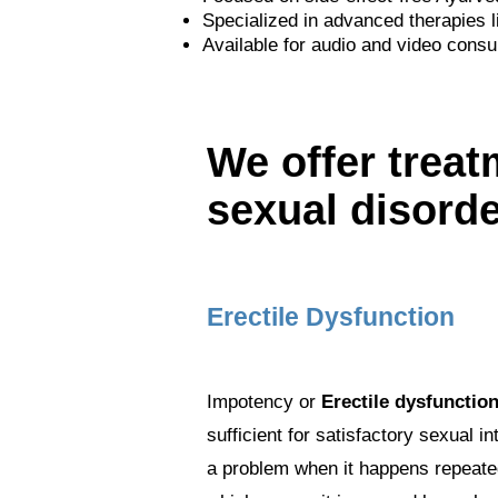
Specialized in advanced therapies l
Available for audio and video consul
We offer treat
sexual disord
Erectile Dysfunction
Impotency or
Erectile dysfunctio
sufficient for satisfactory sexual 
a problem when it happens repeatedl