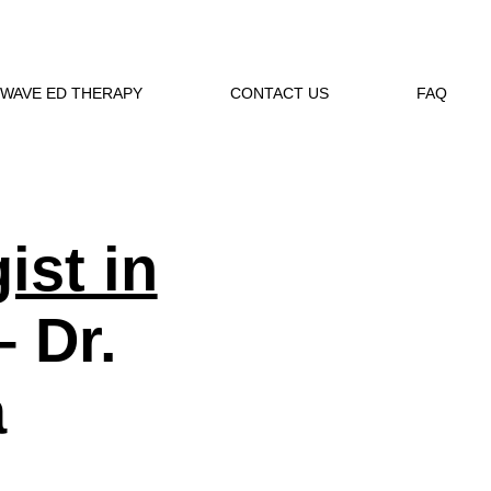
WAVE ED THERAPY
CONTACT US
FAQ
ist in
 Dr.
a