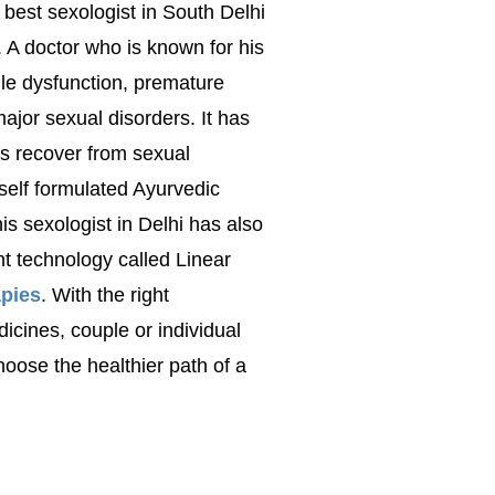
 best sexologist in South Delhi
. A doctor who is known for his
tile dysfunction, premature
 major sexual disorders. It has
ts recover from sexual
 self formulated Ayurvedic
is sexologist in Delhi has also
 technology called Linear
pies
. With the right
dicines
, couple or individual
oose the healthier path of a