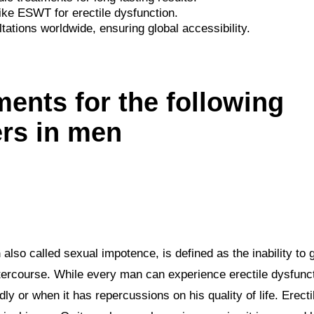
ike ESWT for erectile dysfunction.
tations worldwide, ensuring global accessibility.
ments for the following
ers in men
n
also called sexual impotence, is defined as the inability to 
intercourse. While every man can experience erectile dysfuncti
y or when it has repercussions on his quality of life. Erect