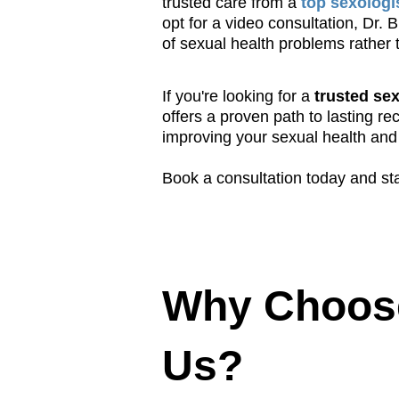
trusted care from a
top sexologi
opt for a video consultation, Dr.
of sexual health problems rather 
If you're looking for a
trusted sex
offers a proven path to lasting r
improving your sexual health and 
Book a consultation today and sta
Why Choos
Us?