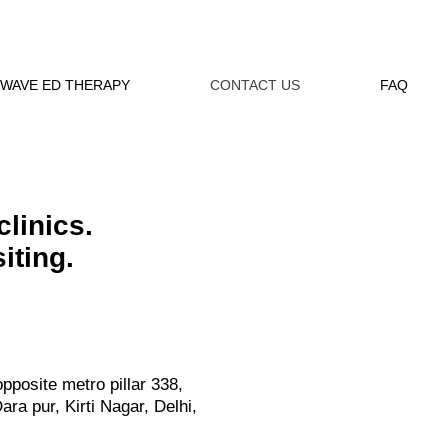
WAVE ED THERAPY
CONTACT US
FAQ
clinics.
iting.
opposite metro pillar 338,
ra pur, Kirti Nagar, Delhi,