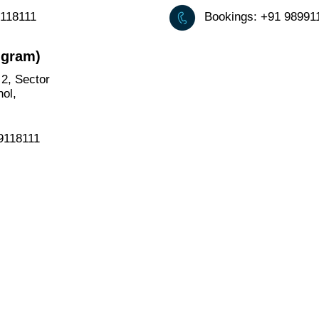
9118111
Bookings: +91 9899
ugram)
2, Sector
ol,
99118111