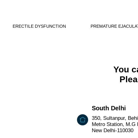
ERECTILE DYSFUNCTION
PREMATURE EJACULA
You ca
Plea
South Delhi
350, Sultanpur, Beh
Metro Station, M.G
New Delhi-110030