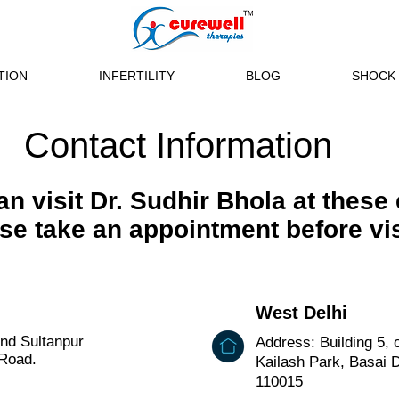
TION
INFERTILITY
BLOG
SHOCK 
Contact Information
n visit Dr. Sudhir Bhola at these 
se take an appointment before vis
West Delhi
ind Sultanpur
Address: Building 5, 
 Road.
Kailash Park, Basai Da
110015