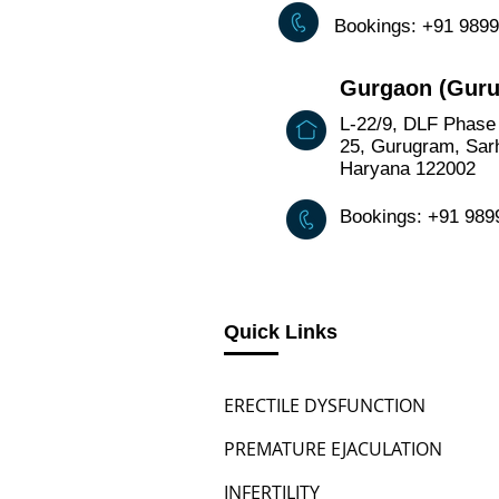
Bookings: +91 989
Gurgaon (Gur
L-22/9, DLF Phase 
25, Gurugram, Sarh
Haryana 122002
Bookings: +91 98
Quick Links
ERECTILE DYSFUNCTION
PREMATURE EJACULATION
INFERTILITY