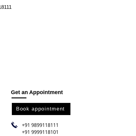
118111
Get an Appointment
Book appointment
+91 9899118111
+91 9999118101