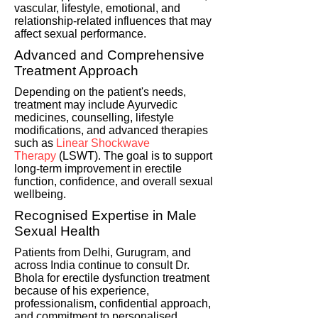
vascular, lifestyle, emotional, and
relationship-related influences that may
affect sexual performance.
Advanced and Comprehensive
Treatment Approach
Depending on the patient's needs,
treatment may include Ayurvedic
medicines, counselling, lifestyle
modifications, and advanced therapies
such as
Linear Shockwave
Therapy
(LSWT). The goal is to support
long-term improvement in erectile
function, confidence, and overall sexual
wellbeing.
Recognised Expertise in Male
Sexual Health
Patients from Delhi, Gurugram, and
across India continue to consult Dr.
Bhola for erectile dysfunction treatment
because of his experience,
professionalism, confidential approach,
and commitment to personalised