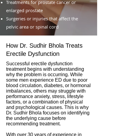
Treatments for prostate cancer or
enlarged prostate
Surgeries or injuries that affect the
pelvic area or spinal cord
How Dr. Sudhir Bhola Treats
Erectile Dysfunction
Successful erectile dysfunction
treatment begins with understanding
why the problem is occurring. While
some men experience ED due to poor
blood circulation, diabetes, or hormonal
imbalances, others may struggle with
performance anxiety, stress, lifestyle
factors, or a combination of physical
and psychological causes. This is why
Dr. Sudhir Bhola focuses on identifying
the underlying cause before
recommending treatment.
With over 30 years of experience in