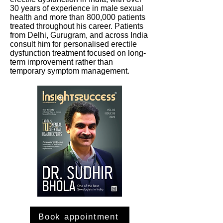
30 years of experience in male sexual
health and more than 800,000 patients
treated throughout his career. Patients
from Delhi, Gurugram, and across India
consult him for personalised erectile
dysfunction treatment focused on long-
term improvement rather than
temporary symptom management.
Book appointment