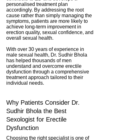
personalised treatment plan
accordingly. By addressing the root
cause rather than simply managing the
symptoms, patients are more likely to
achieve long-term improvement in
erection quality, sexual confidence, and
overall sexual health.
With over 30 years of experience in
male sexual health, Dr. Sudhir Bhola
has helped thousands of men
understand and overcome erectile
dysfunction through a comprehensive
treatment approach tailored to their
individual needs.
Why Patients Consider Dr.
Sudhir Bhola the Best
Sexologist for Erectile
Dysfunction
Choosing the right specialist is one of