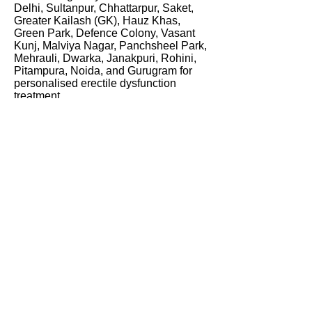
Delhi, Sultanpur, Chhattarpur, Saket,
Greater Kailash (GK), Hauz Khas,
Green Park, Defence Colony, Vasant
Kunj, Malviya Nagar, Panchsheel Park,
Mehrauli, Dwarka, Janakpuri, Rohini,
Pitampura, Noida, and Gurugram for
personalised erectile dysfunction
treatment.
Many men initially experience
symptoms such as difficulty maintaining
erections, reduced firmness,
performance anxiety, or loss of
confidence but delay seeking
professional help. As a leading erectile
dysfunction specialist in Delhi, Dr.
Bhola provides confidential
consultations focused on identifying the
underlying causes of ED and
developing personalised treatment
plans for long-term improvement.
Patients searching for the best
sexologist in Delhi,
best sexologist in
Gurugram
, or erectile dysfunction