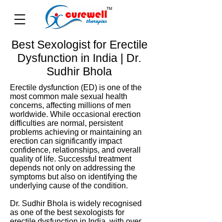
Best Sexologist for Erectile
Dysfunction in India | Dr.
Sudhir Bhola
Erectile dysfunction (ED) is one of the
most common male sexual health
concerns, affecting millions of men
worldwide. While occasional erection
difficulties are normal, persistent
problems achieving or maintaining an
erection can significantly impact
confidence, relationships, and overall
quality of life. Successful treatment
depends not only on addressing the
symptoms but also on identifying the
underlying cause of the condition.
Dr. Sudhir Bhola is widely recognised
as one of the best sexologists for
erectile dysfunction in India, with over