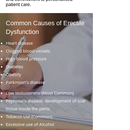
patient care.
Common Causes of Erectile
Dysfunction
Heart disease
Clogged blood vessels
High blood pressure
Diabetes
Obesity
Parkinson's disease
Low testosterone (Most Common)
Peyronie's disease, development of scar
tissue inside the penis
Tobacco use (Common)
Excessive use of Alcohol