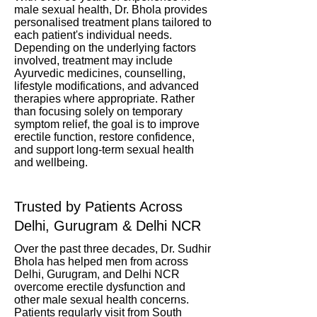
male sexual health, Dr. Bhola provides
personalised treatment plans tailored to
each patient's individual needs.
Depending on the underlying factors
involved, treatment may include
Ayurvedic medicines, counselling,
lifestyle modifications, and advanced
therapies where appropriate. Rather
than focusing solely on temporary
symptom relief, the goal is to improve
erectile function, restore confidence,
and support long-term sexual health
and wellbeing.
Trusted by Patients Across
Delhi, Gurugram & Delhi NCR
Over the past three decades, Dr. Sudhir
Bhola has helped men from across
Delhi, Gurugram, and Delhi NCR
overcome erectile dysfunction and
other male sexual health concerns.
Patients regularly visit from South