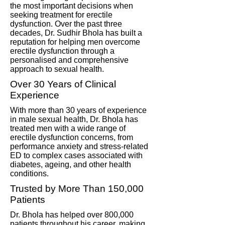
the most important decisions when
seeking treatment for erectile
dysfunction. Over the past three
decades, Dr. Sudhir Bhola has built a
reputation for helping men overcome
erectile dysfunction through a
personalised and comprehensive
approach to sexual health.
Over 30 Years of Clinical
Experience
With more than 30 years of experience
in male sexual health, Dr. Bhola has
treated men with a wide range of
erectile dysfunction concerns, from
performance anxiety and stress-related
ED to complex cases associated with
diabetes, ageing, and other health
conditions.
Trusted by More Than 150,000
Patients
Dr. Bhola has helped over 800,000
patients throughout his career, making