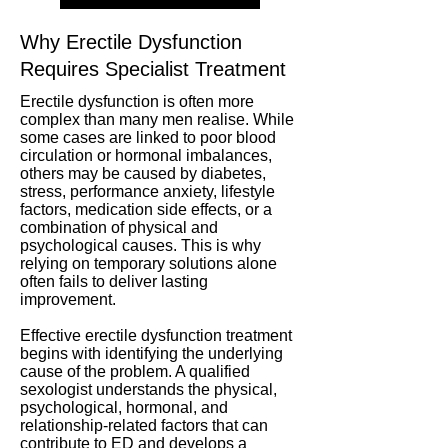
Why Erectile Dysfunction
Requires Specialist Treatment
Erectile dysfunction is often more
complex than many men realise. While
some cases are linked to poor blood
circulation or hormonal imbalances,
others may be caused by diabetes,
stress, performance anxiety, lifestyle
factors, medication side effects, or a
combination of physical and
psychological causes. This is why
relying on temporary solutions alone
often fails to deliver lasting
improvement.
Effective erectile dysfunction treatment
begins with identifying the underlying
cause of the problem. A qualified
sexologist understands the physical,
psychological, hormonal, and
relationship-related factors that can
contribute to ED and develops a