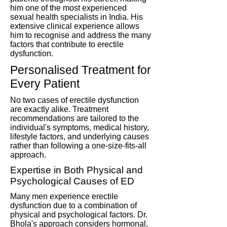
him one of the most experienced
sexual health specialists in India. His
extensive clinical experience allows
him to recognise and address the many
factors that contribute to erectile
dysfunction.
Personalised Treatment for
Every Patient
No two cases of erectile dysfunction
are exactly alike. Treatment
recommendations are tailored to the
individual's symptoms, medical history,
lifestyle factors, and underlying causes
rather than following a one-size-fits-all
approach.
Expertise in Both Physical and
Psychological Causes of ED
Many men experience erectile
dysfunction due to a combination of
physical and psychological factors. Dr.
Bhola's approach considers hormonal,