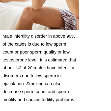
Male infertility disorder in above 90%
of the cases is due to low sperm
count or poor sperm quality or low
testosterone level. It is estimated that
about 1-2 of 20 males have infertility
disorders due to low sperm in
ejaculation. Smoking can also
decrease sperm count and sperm
motility and causes fertility problems.