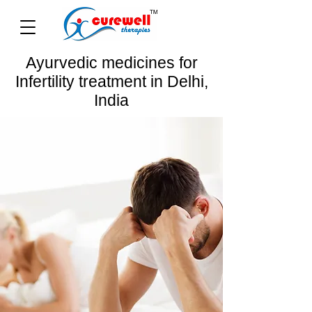
Ayurvedic medicines for
Infertility treatment in Delhi,
India