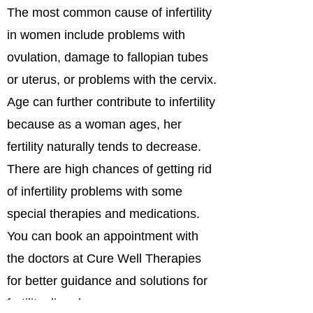
The most common cause of infertility
in women include problems with
ovulation, damage to fallopian tubes
or uterus, or problems with the cervix.
Age can further contribute to infertility
because as a woman ages, her
fertility naturally tends to decrease.
There are high chances of getting rid
of infertility problems with some
special therapies and medications.
You can book an appointment with
the doctors at Cure Well Therapies
for better guidance and solutions for
fertility disorders.