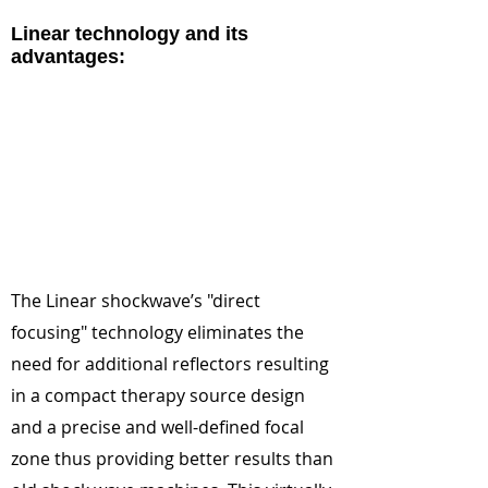
Linear technology and its
advantages:
The Linear shockwave’s "direct
focusing" technology eliminates the
need for additional reflectors resulting
in a compact therapy source design
and a precise and well-defined focal
zone thus providing better results than