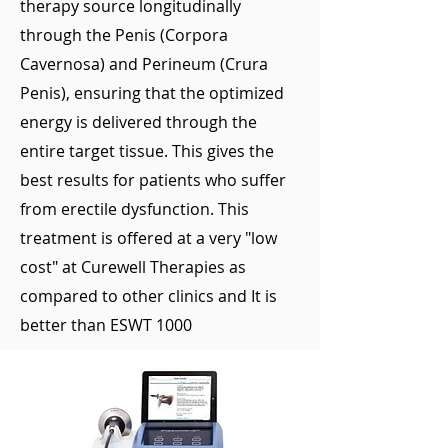
therapy source longitudinally
through the Penis (Corpora
Cavernosa) and Perineum (Crura
Penis), ensuring that the optimized
energy is delivered through the
entire target tissue. This gives the
best results for patients who suffer
from erectile dysfunction. This
treatment is offered at a very "low
cost" at Curewell Therapies as
compared to other clinics and It is
better than ESWT 1000