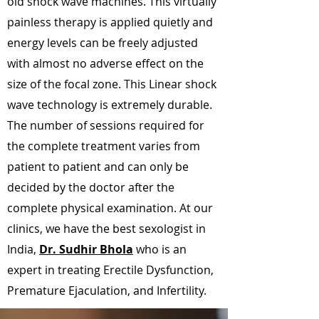
old shock wave machines. This virtually
painless therapy is applied quietly and
energy levels can be freely adjusted
with almost no adverse effect on the
size of the focal zone. This Linear shock
wave technology is extremely durable.
The number of sessions required for
the complete treatment varies from
patient to patient and can only be
decided by the doctor after the
complete physical examination. At our
clinics, we have the best sexologist in
India,
Dr. Sudhir Bhola
who is an
expert in treating Erectile Dysfunction,
Premature Ejaculation, and Infertility.