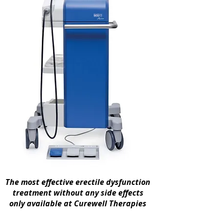
The most effective erectile dysfunction
treatment without any side effects
only available at Curewell Therapies