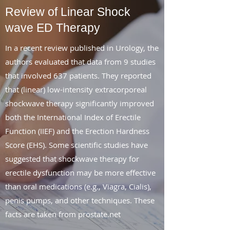
Review of Linear Shock
wave ED Therapy
In a recent review published in Urology, the
authors evaluated that data from 9 studies
that involved 637 patients. They reported
that (linear) low-intensity extracorporeal
shockwave therapy significantly improved
both the International Index of Erectile
Function (IIEF) and the Erection Hardness
Score (EHS). Some scientific studies have
suggested that shockwave therapy for
erectile dysfunction may be more effective
than oral medications (e.g., Viagra, Cialis),
penis pumps, and other techniques. These
facts are taken from prostate.net