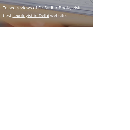
To see reviews of Dr Sudhir Bhola, visit
best
sexologist in Delhi
website.
Fill your details to book an
appointment or to know
more about the treatment