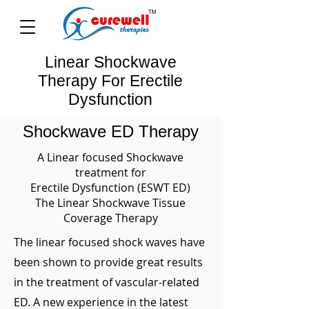
Linear Shockwave
Therapy For Erectile
Dysfunction
Shockwave ED Therapy
A Linear focused Shockwave
treatment for
Erectile Dysfunction (ESWT ED)
The Linear Shockwave Tissue
Coverage Therapy
The linear focused shock waves have
been shown to provide great results
in the treatment of vascular-related
ED. A new experience in the latest