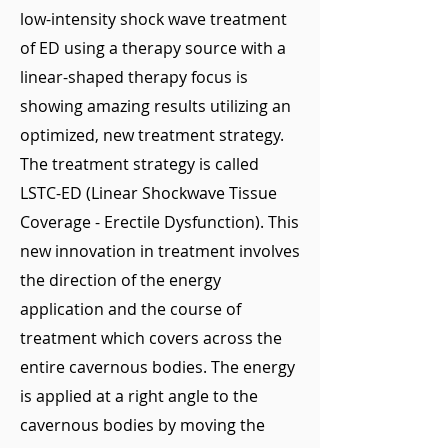
low-intensity shock wave treatment
of ED using a therapy source with a
linear-shaped therapy focus is
showing amazing results utilizing an
optimized, new treatment strategy.
The treatment strategy is called
LSTC-ED (Linear Shockwave Tissue
Coverage - Erectile Dysfunction). This
new innovation in treatment involves
the direction of the energy
application and the course of
treatment which covers across the
entire cavernous bodies. The energy
is applied at a right angle to the
cavernous bodies by moving the