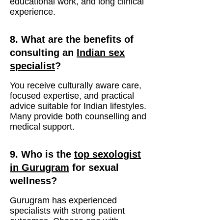
educational work, and long clinical
experience.
8. What are the benefits of
consulting an
Indian sex
specialist
?
You receive culturally aware care,
focused expertise, and practical
advice suitable for Indian lifestyles.
Many provide both counselling and
medical support.
9. Who is the
top sexologist
in Gurugram
for sexual
wellness?
Gurugram has experienced
specialists with strong patient