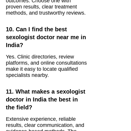
outcomes. Choose one with
proven results, clear treatment
methods, and trustworthy reviews.
10. Can I find the best
sexologist doctor near me in
India?
Yes. Clinic directories, review
platforms, and online consultations
make it easy to locate qualified
specialists nearby.
11. What makes a sexologist
doctor in India the best in
the field?
Extensive experience, reliable
results, clear communication, and