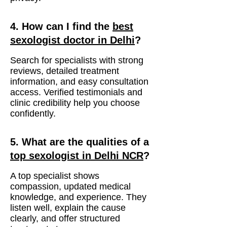
4. How can I find the
best
sexologist doctor in Delhi
?
Search for specialists with strong
reviews, detailed treatment
information, and easy consultation
access. Verified testimonials and
clinic credibility help you choose
confidently.
5. What are the qualities of a
top sexologist in Delhi NCR
?
A top specialist shows
compassion, updated medical
knowledge, and experience. They
listen well, explain the cause
clearly, and offer structured