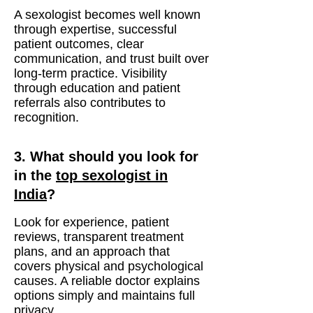
A sexologist becomes well known
through expertise, successful
patient outcomes, clear
communication, and trust built over
long-term practice. Visibility
through education and patient
referrals also contributes to
recognition.
3. What should you look for
in the
top sexologist in
India
?
Look for experience, patient
reviews, transparent treatment
plans, and an approach that
covers physical and psychological
causes. A reliable doctor explains
options simply and maintains full
privacy.