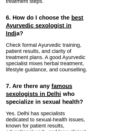
treatment steps.
6. How do I choose the
best
Ayurvedic sexologist in
Indi
a?
Check formal Ayurvedic training,
patient results, and clarity of
treatment plans. A good Ayurvedic
specialist mixes herbal treatment,
lifestyle guidance, and counselling.
7. Are there any
famous
sexologists in Delhi
who
specialize in sexual health?
Yes. Delhi has specialists
dedicated to sexual-health issues,
known for patient results,