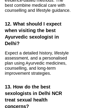
evidence-based methods. The
best combine medical care with
counselling and lifestyle guidance.
12. What should I expect
when visiting the best
Ayurvedic sexologist in
Delhi?
Expect a detailed history, lifestyle
assessment, and a personalised
plan using Ayurvedic medicines,
counselling, and long-term
improvement strategies.
13. How do the best
sexologists in Delhi NCR
treat sexual health
concerns?