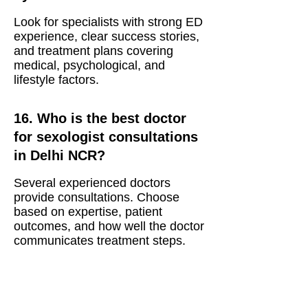
Look for specialists with strong ED
experience, clear success stories,
and treatment plans covering
medical, psychological, and
lifestyle factors.
16. Who is the best doctor
for sexologist consultations
in Delhi NCR?
Several experienced doctors
provide consultations. Choose
based on expertise, patient
outcomes, and how well the doctor
communicates treatment steps.
17. What are the treatments
offered by top sexologist