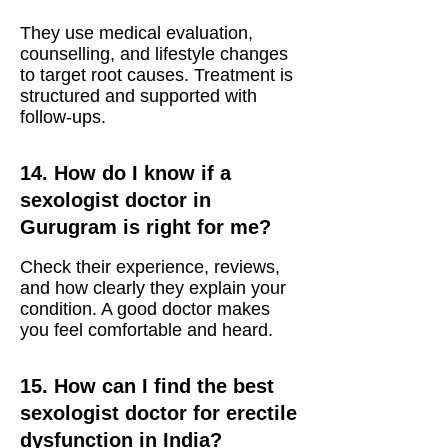
They use medical evaluation,
counselling, and lifestyle changes
to target root causes. Treatment is
structured and supported with
follow-ups.
14. How do I know if a
sexologist doctor in
Gurugram is right for me?
Check their experience, reviews,
and how clearly they explain your
condition. A good doctor makes
you feel comfortable and heard.
15. How can I find the best
sexologist doctor for erectile
dysfunction in India?