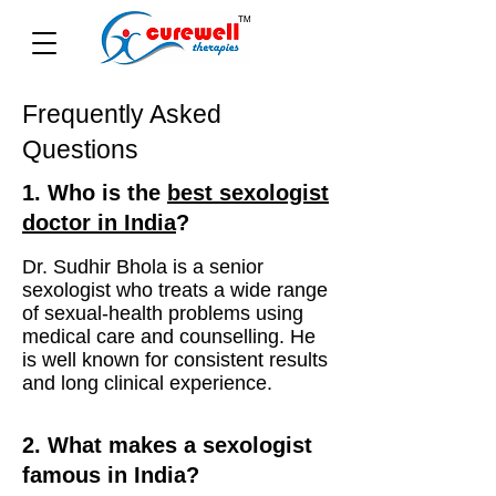
Frequently Asked
Questions
1. Who is the
best sexologist
doctor in India
?
Dr. Sudhir Bhola is a senior
sexologist who treats a wide range
of sexual-health problems using
medical care and counselling. He
is well known for consistent results
and long clinical experience.
2. What makes a sexologist
famous in India?