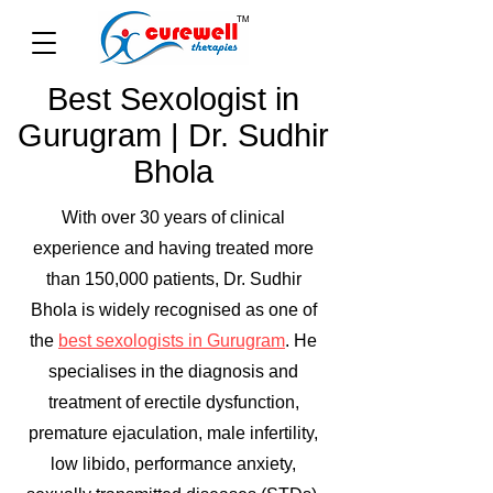
Best Sexologist in
Gurugram | Dr. Sudhir
Bhola
With over 30 years of clinical
experience and having treated more
than 150,000 patients, Dr. Sudhir
Bhola is widely recognised as one of
the
best sexologists in Gurugram
. He
specialises in the diagnosis and
treatment of erectile dysfunction,
premature ejaculation, male infertility,
low libido, performance anxiety,