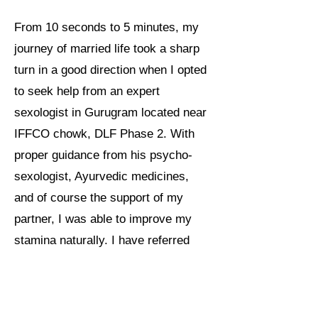
From 10 seconds to 5 minutes, my
journey of married life took a sharp
turn in a good direction when I opted
to seek help from an expert
sexologist in Gurugram located near
IFFCO chowk, DLF Phase 2. With
proper guidance from his psycho-
sexologist, Ayurvedic medicines,
and of course the support of my
partner, I was able to improve my
stamina naturally. I have referred
many of my friends and colleagues
to see Dr. Bhola for any problems
related to sexology.