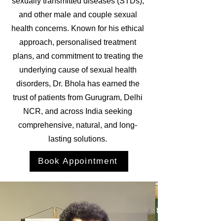
sexually transmitted diseases (STDs),
and other male and couple sexual
health concerns. Known for his ethical
approach, personalised treatment
plans, and commitment to treating the
underlying cause of sexual health
disorders, Dr. Bhola has earned the
trust of patients from Gurugram, Delhi
NCR, and across India seeking
comprehensive, natural, and long-
lasting solutions.
Book Appointment