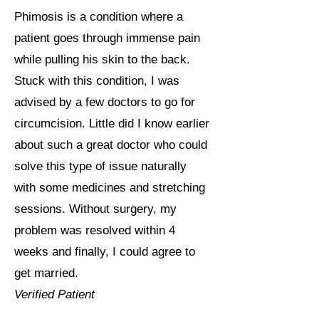
Phimosis is a condition where a
patient goes through immense pain
while pulling his skin to the back.
Stuck with this condition, I was
advised by a few doctors to go for
circumcision. Little did I know earlier
about such a great doctor who could
solve this type of issue naturally
with some medicines and stretching
sessions. Without surgery, my
problem was resolved within 4
weeks and finally, I could agree to
get married.
Verified Patient