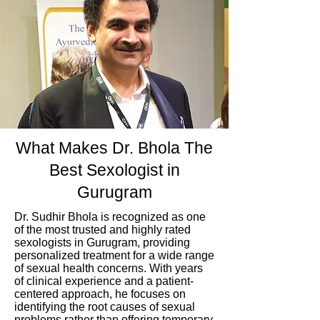
What Makes Dr. Bhola The
Best Sexologist in
Gurugram
Dr. Sudhir Bhola is recognized as one
of the most trusted and highly rated
sexologists in Gurugram, providing
personalized treatment for a wide range
of sexual health concerns. With years
of clinical experience and a patient-
centered approach, he focuses on
identifying the root causes of sexual
problems rather than offering temporary