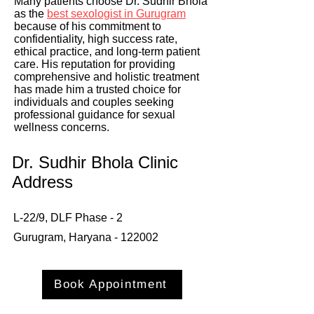
Many patients choose Dr. Sudhir Bhola
as the
best sexologist in Gurugram
because of his commitment to
confidentiality, high success rate,
ethical practice, and long-term patient
care. His reputation for providing
comprehensive and holistic treatment
has made him a trusted choice for
individuals and couples seeking
professional guidance for sexual
wellness concerns.
Dr. Sudhir Bhola Clinic
Address
L-22/9, DLF Phase - 2
Gurugram, Haryana - 122002
Book Appointment