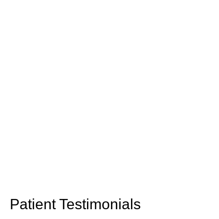
Patient Testimonials