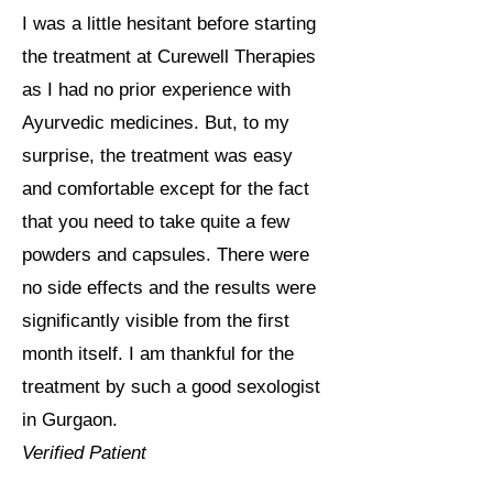
I was a little hesitant before starting
the treatment at Curewell Therapies
as I had no prior experience with
Ayurvedic medicines. But, to my
surprise, the treatment was easy
and comfortable except for the fact
that you need to take quite a few
powders and capsules. There were
no side effects and the results were
significantly visible from the first
month itself. I am thankful for the
treatment by such a good sexologist
in Gurgaon.
Verified Patient