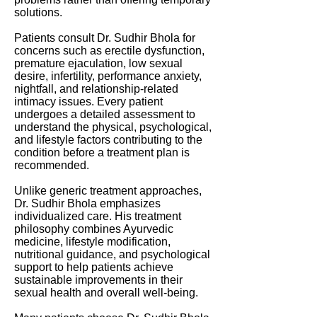
solutions.
Patients consult Dr. Sudhir Bhola for
concerns such as erectile dysfunction,
premature ejaculation, low sexual
desire, infertility, performance anxiety,
nightfall, and relationship-related
intimacy issues. Every patient
undergoes a detailed assessment to
understand the physical, psychological,
and lifestyle factors contributing to the
condition before a treatment plan is
recommended.
Unlike generic treatment approaches,
Dr. Sudhir Bhola emphasizes
individualized care. His treatment
philosophy combines Ayurvedic
medicine, lifestyle modification,
nutritional guidance, and psychological
support to help patients achieve
sustainable improvements in their
sexual health and overall well-being.