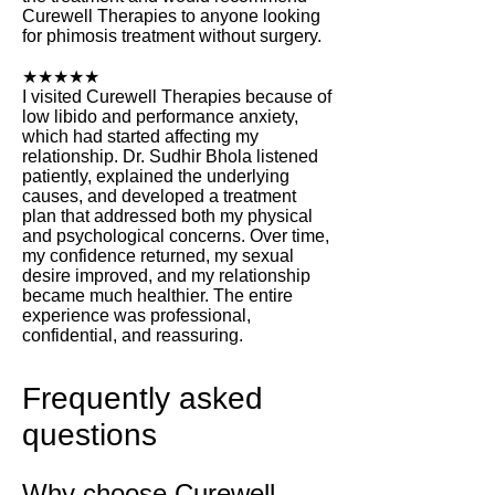
Curewell Therapies to anyone looking
for phimosis treatment without surgery.
★★★★★
I visited Curewell Therapies because of
low libido and performance anxiety,
which had started affecting my
relationship. Dr. Sudhir Bhola listened
patiently, explained the underlying
causes, and developed a treatment
plan that addressed both my physical
and psychological concerns. Over time,
my confidence returned, my sexual
desire improved, and my relationship
became much healthier. The entire
experience was professional,
confidential, and reassuring.
Frequently asked
questions
Why choose Curewell