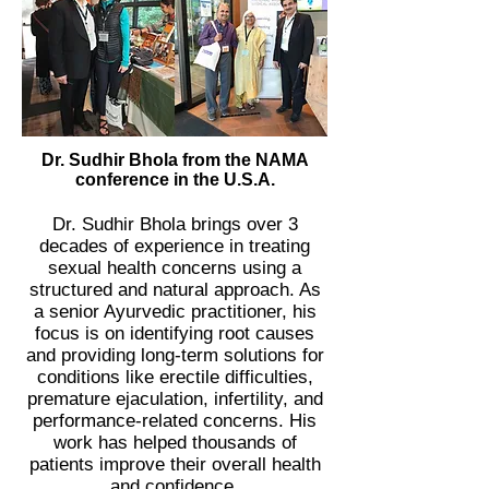
Dr. Sudhir Bhola from the NAMA
conference in the U.S.A.
Dr. Sudhir Bhola brings over 3
decades of experience in treating
sexual health concerns using a
structured and natural approach. As
a senior Ayurvedic practitioner, his
focus is on identifying root causes
and providing long-term solutions for
conditions like erectile difficulties,
premature ejaculation, infertility, and
performance-related concerns. His
work has helped thousands of
patients improve their overall health
and confidence.