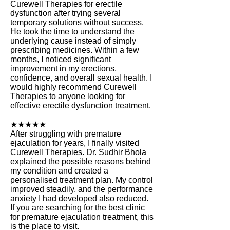
Curewell Therapies for erectile
dysfunction after trying several
temporary solutions without success.
He took the time to understand the
underlying cause instead of simply
prescribing medicines. Within a few
months, I noticed significant
improvement in my erections,
confidence, and overall sexual health. I
would highly recommend Curewell
Therapies to anyone looking for
effective erectile dysfunction treatment.
★★★★★
After struggling with premature
ejaculation for years, I finally visited
Curewell Therapies. Dr. Sudhir Bhola
explained the possible reasons behind
my condition and created a
personalised treatment plan. My control
improved steadily, and the performance
anxiety I had developed also reduced.
If you are searching for the best clinic
for premature ejaculation treatment, this
is the place to visit.