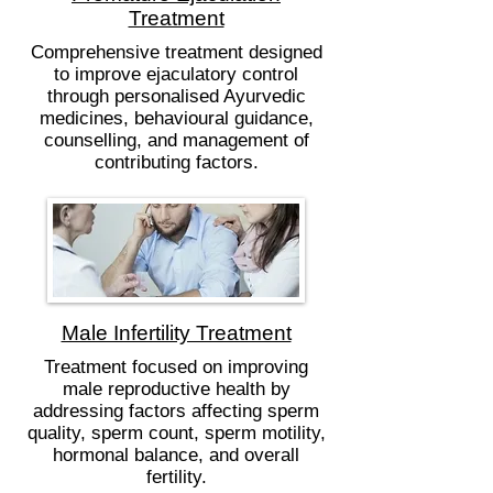
Treatment
Comprehensive treatment designed
to improve ejaculatory control
through personalised Ayurvedic
medicines, behavioural guidance,
counselling, and management of
contributing factors.
Male Infertility Treatment
Treatment focused on improving
male reproductive health by
addressing factors affecting sperm
quality, sperm count, sperm motility,
hormonal balance, and overall
fertility.