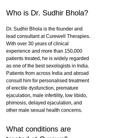
Who is Dr. Sudhir Bhola?
Dr. Sudhir Bhola is the founder and
lead consultant at Curewell Therapies.
With over 30 years of clinical
experience and more than 150,000
patients treated, he is widely regarded
as one of the best sexologists in India.
Patients from across India and abroad
consult him for personalised treatment
of erectile dysfunction, premature
ejaculation, male infertility, low libido,
phimosis, delayed ejaculation, and
other male sexual health concerns.
What conditions are