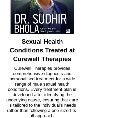
Sexual Health
Conditions Treated at
Curewell Therapies
Curewell Therapies provides
comprehensive diagnosis and
personalised treatment for a wide
range of male sexual health
conditions. Every treatment plan is
developed after identifying the
underlying cause, ensuring that care
is tailored to the individual's needs
rather than following a one-size-fits-
all approach.