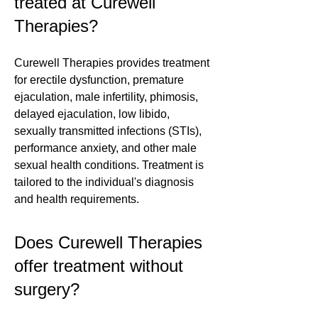
treated at Curewell
Therapies?
Curewell Therapies provides treatment
for erectile dysfunction, premature
ejaculation, male infertility, phimosis,
delayed ejaculation, low libido,
sexually transmitted infections (STIs),
performance anxiety, and other male
sexual health conditions. Treatment is
tailored to the individual's diagnosis
and health requirements.
Does Curewell Therapies
offer treatment without
surgery?