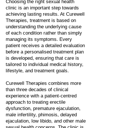
Choosing the right sexual health
clinic is an important step towards
achieving lasting results. At Curewell
Therapies, treatment is based on
understanding the underlying cause
of each condition rather than simply
managing its symptoms. Every
patient receives a detailed evaluation
before a personalised treatment plan
is developed, ensuring that care is
tailored to individual medical history,
lifestyle, and treatment goals.
Curewell Therapies combines more
than three decades of clinical
experience with a patient-centred
approach to treating erectile
dysfunction, premature ejaculation,
male infertility, phimosis, delayed
ejaculation, low libido, and other male
sexual health concerns. The clinic is