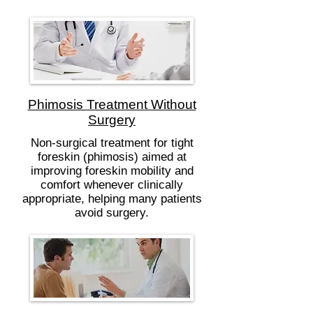
Phimosis Treatment Without
Surgery
Non-surgical treatment for tight
foreskin (phimosis) aimed at
improving foreskin mobility and
comfort whenever clinically
appropriate, helping many patients
avoid surgery.