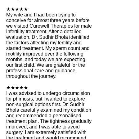
★★★★★
My wife and I had been trying to
conceive for almost three years before
we visited Curewell Therapies for male
infertility treatment. After a detailed
evaluation, Dr. Sudhir Bhola identified
the factors affecting my fertility and
started treatment. My sperm count and
motility improved over the following
months, and today we are expecting
our first child. We are grateful for the
professional care and guidance
throughout the journey.
★★★★★
I was advised to undergo circumcision
for phimosis, but I wanted to explore
non-surgical options first. Dr. Sudhir
Bhola carefully examined my condition
and recommended a personalised
treatment plan. The tightness gradually
improved, and I was able to avoid
surgery. I am extremely satisfied with
the treatment and would recommend