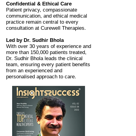
Confidential & Ethical Care
Patient privacy, compassionate
communication, and ethical medical
practice remain central to every
consultation at Curewell Therapies.
Led by Dr. Sudhir Bhola
With over 30 years of experience and
more than 150,000 patients treated,
Dr. Sudhir Bhola leads the clinical
team, ensuring every patient benefits
from an experienced and
personalised approach to care.