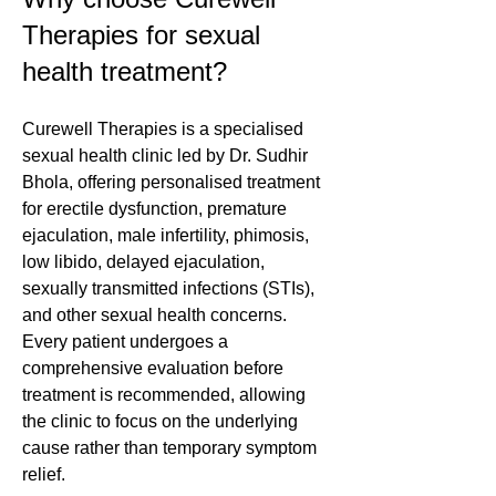
Therapies for sexual
health treatment?
Curewell Therapies is a specialised
sexual health clinic led by Dr. Sudhir
Bhola, offering personalised treatment
for erectile dysfunction, premature
ejaculation, male infertility, phimosis,
low libido, delayed ejaculation,
sexually transmitted infections (STIs),
and other sexual health concerns.
Every patient undergoes a
comprehensive evaluation before
treatment is recommended, allowing
the clinic to focus on the underlying
cause rather than temporary symptom
relief.