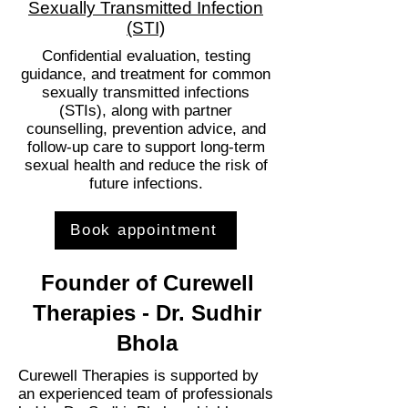
Sexually Transmitted Infection
(STI)
Confidential evaluation, testing
guidance, and treatment for common
sexually transmitted infections
(STIs), along with partner
counselling, prevention advice, and
follow-up care to support long-term
sexual health and reduce the risk of
future infections.
Book appointment
Founder of Curewell
Therapies - Dr. Sudhir
Bhola
Curewell Therapies is supported by
an experienced team of professionals