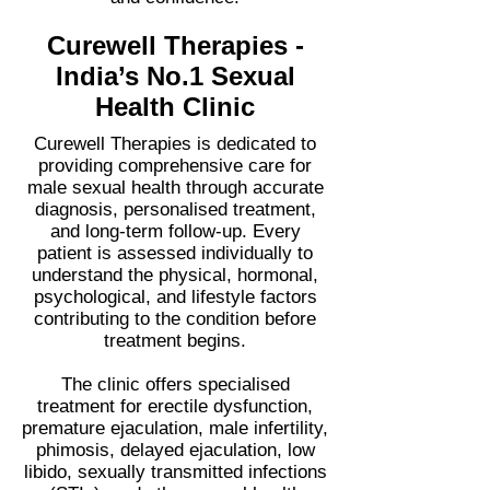
Curewell Therapies -
India’s No.1 Sexual
Health Clinic
Curewell Therapies is dedicated to
providing comprehensive care for
male sexual health through accurate
diagnosis, personalised treatment,
and long-term follow-up. Every
patient is assessed individually to
understand the physical, hormonal,
psychological, and lifestyle factors
contributing to the condition before
treatment begins.
The clinic offers specialised
treatment for erectile dysfunction,
premature ejaculation, male infertility,
phimosis, delayed ejaculation, low
libido, sexually transmitted infections