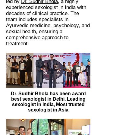
led by
Dr. Sudhir Bhola
, a highly
experienced sexologist in India with
decades of clinical practice. The
team includes specialists in
Ayurvedic medicine, psychology, and
sexual health, ensuring a
comprehensive approach to
treatment.
Dr. Sudhir Bhola has been award
best sexologist in Delhi, Leading
sexologist in India, Most trusted
sexologist in Asia