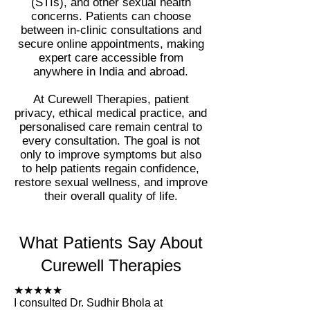
(STIs), and other sexual health
concerns. Patients can choose
between in-clinic consultations and
secure online appointments, making
expert care accessible from
anywhere in India and abroad.
At Curewell Therapies, patient
privacy, ethical medical practice, and
personalised care remain central to
every consultation. The goal is not
only to improve symptoms but also
to help patients regain confidence,
restore sexual wellness, and improve
their overall quality of life.
What Patients Say About
Curewell Therapies
★★★★★
I consulted Dr. Sudhir Bhola at