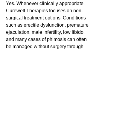
Yes. Whenever clinically appropriate,
Curewell Therapies focuses on non-
surgical treatment options. Conditions
such as erectile dysfunction, premature
ejaculation, male infertility, low libido,
and many cases of phimosis can often
be managed without surgery through
personalised treatment plans.
Is online consultation
available?
Yes. Patients from anywhere in India
and abroad can consult Dr. Sudhir
Bhola through secure online video
consultations. After evaluation,
medicines can be prescribed where
appropriate and delivered to most