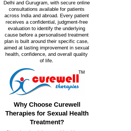
Delhi and Gurugram, with secure online
consultations available for patients
across India and abroad. Every patient
receives a confidential, judgment-free
evaluation to identify the underlying
cause before a personalised treatment
plan is built around their specific case,
aimed at lasting improvement in sexual
health, confidence, and overall quality
of life.
Why Choose Curewell
Therapies for Sexual Health
Treatment?