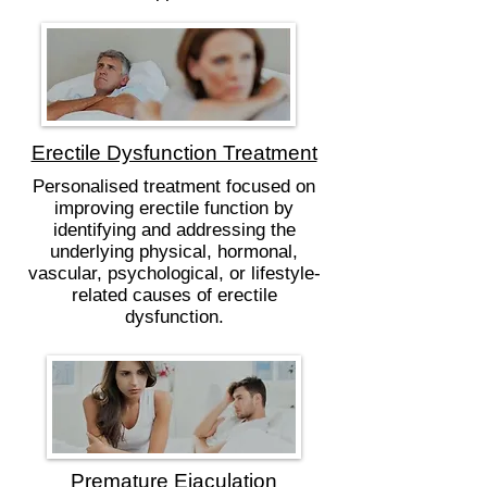
Erectile Dysfunction Treatment
Personalised treatment focused on
improving erectile function by
identifying and addressing the
underlying physical, hormonal,
vascular, psychological, or lifestyle-
related causes of erectile
dysfunction.
Premature Ejaculation