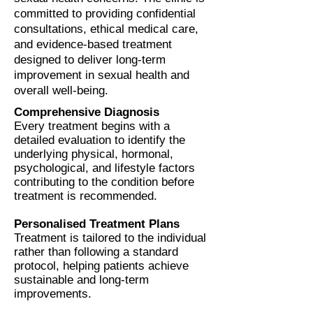
committed to providing confidential
consultations, ethical medical care,
and evidence-based treatment
designed to deliver long-term
improvement in sexual health and
overall well-being.
Comprehensive Diagnosis
Every treatment begins with a
detailed evaluation to identify the
underlying physical, hormonal,
psychological, and lifestyle factors
contributing to the condition before
treatment is recommended.
Personalised Treatment Plans
Treatment is tailored to the individual
rather than following a standard
protocol, helping patients achieve
sustainable and long-term
improvements.