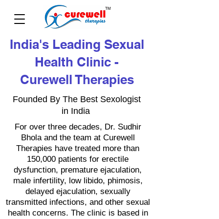
India's Leading Sexual
Health Clinic -
Curewell Therapies
Founded By The Best Sexologist
in India
For over three decades, Dr. Sudhir
Bhola and the team at Curewell
Therapies have treated more than
150,000 patients for erectile
dysfunction, premature ejaculation,
male infertility, low libido, phimosis,
delayed ejaculation, sexually
transmitted infections, and other sexual
health concerns. The clinic is based in