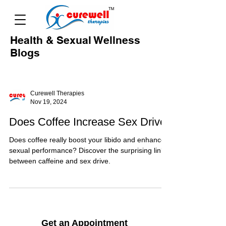
Health & Sexual Wellness
Blogs
Curewell Therapies
Nov 19, 2024
Does Coffee Increase Sex Drive
Does coffee really boost your libido and enhance
sexual performance? Discover the surprising link
between caffeine and sex drive.
Get an Appointment