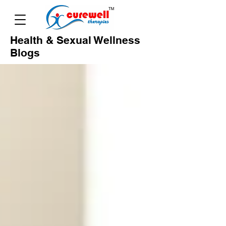
Health & Sexual Wellness
Blogs