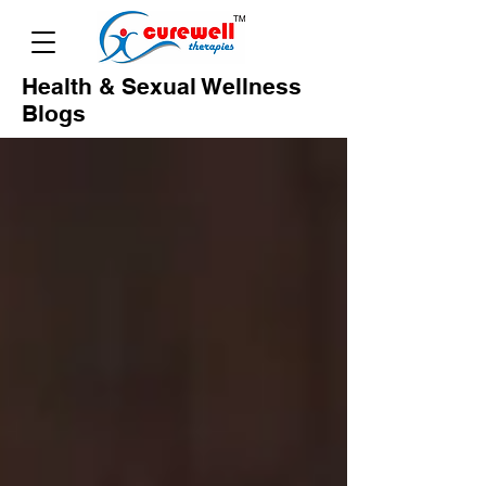
Health & Sexual Wellness
Blogs