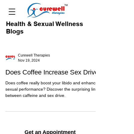
Health & Sexual Wellness
Blogs
Curewell Therapies
Nov 19, 2024
Does Coffee Increase Sex Drive
Does coffee really boost your libido and enhance
sexual performance? Discover the surprising link
between caffeine and sex drive.
Get an Appointment