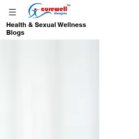
Health & Sexual Wellness
Blogs