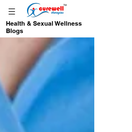
Health & Sexual Wellness
Blogs