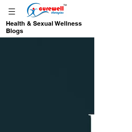
Health & Sexual Wellness
Blogs