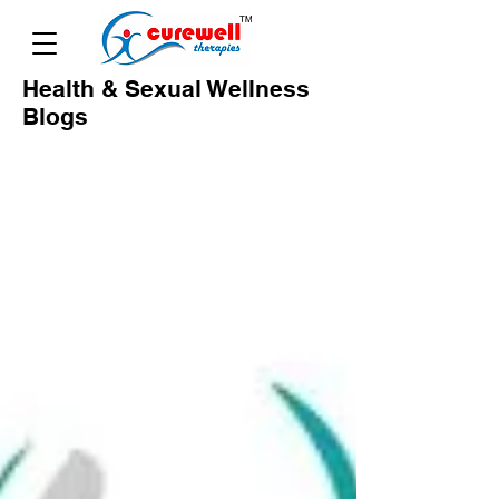
Health & Sexual Wellness
Blogs