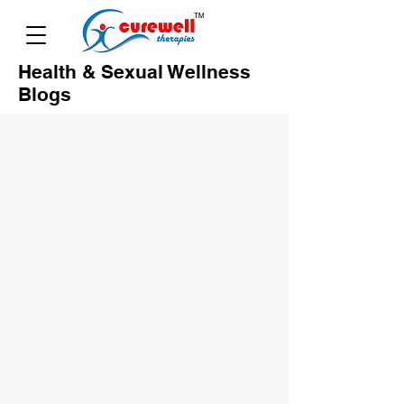
Health & Sexual Wellness
Blogs