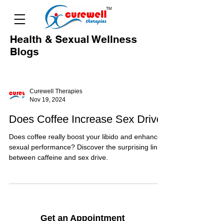
Health & Sexual Wellness
Blogs
Curewell Therapies
Nov 19, 2024
Does Coffee Increase Sex Drive
Does coffee really boost your libido and enhance
sexual performance? Discover the surprising link
between caffeine and sex drive.
Get an Appointment