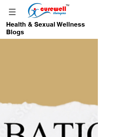
Health & Sexual Wellness
Blogs