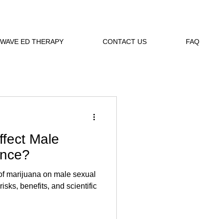
WAVE ED THERAPY
CONTACT US
FAQ
ffect Male
ance?
 of marijuana on male sexual
sks, benefits, and scientific