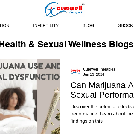
TION
INFERTILITY
BLOG
SHOCK 
Health & Sexual Wellness Blogs
Curewell Therapies
Jun 13, 2024
Can Marijuana A
Sexual Perform
Discover the potential effects
performance. Learn about the ri
findings on this.