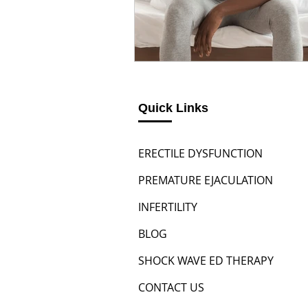
Quick Links
ERECTILE DYSFUNCTION
PREMATURE EJACULATION
INFERTILITY
BLOG
SHOCK WAVE ED THERAPY
CONTACT US