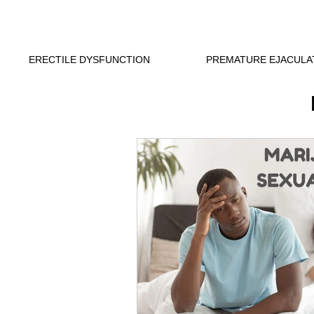
ERECTILE DYSFUNCTION
PREMATURE EJACULA