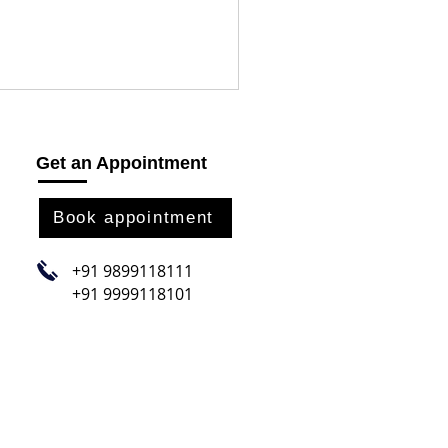
Get an Appointment
Book appointment
+91 9899118111
+91 9999118101