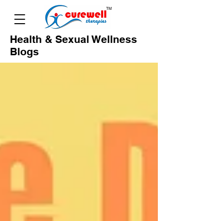
Health & Sexual Wellness
Blogs