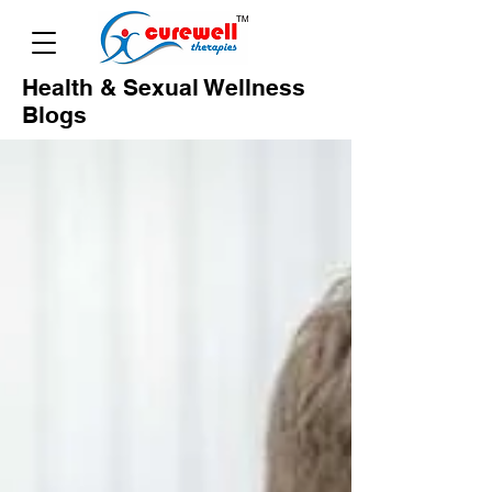
Health & Sexual Wellness
Blogs