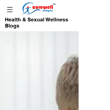
Health & Sexual Wellness
Blogs