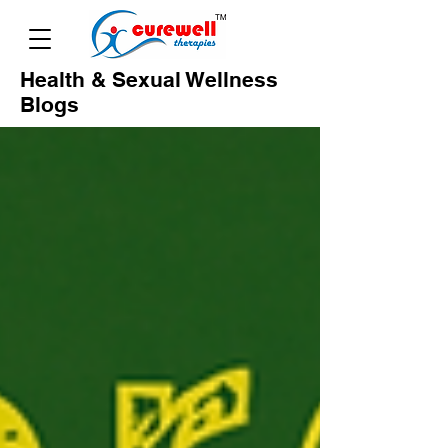
Health & Sexual Wellness
Blogs