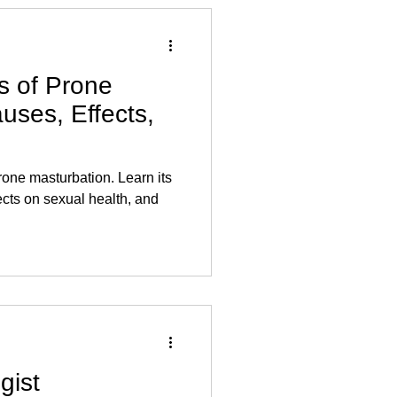
s of Prone
uses, Effects,
rone masturbation. Learn its
ects on sexual health, and
gist