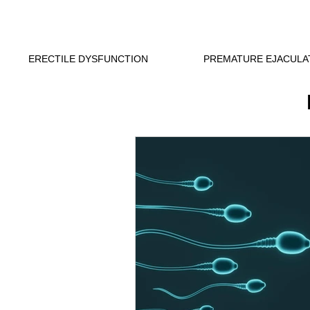
ERECTILE DYSFUNCTION
PREMATURE EJACULA