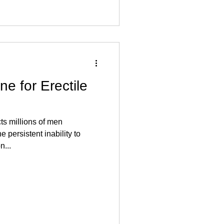
ne for Erectile
cts millions of men
 persistent inability to
n...