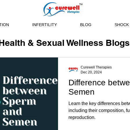
TION
INFERTILITY
BLOG
SHOCK 
Health & Sexual Wellness Blogs
Curewell Therapies
Dec 20, 2024
Difference betw
Semen
Learn the key differences be
including their composition, f
reproduction.