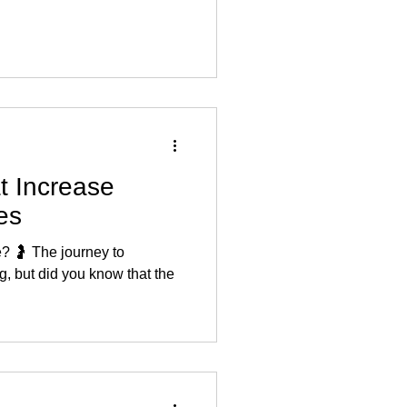
t Increase
les
e? 🤰 The journey to
, but did you know that the