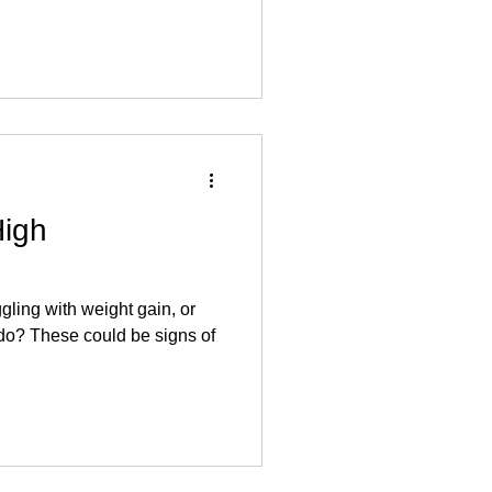
High
ggling with weight gain, or
ido? These could be signs of