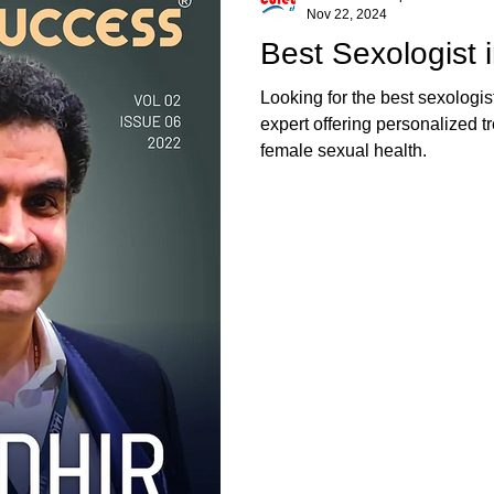
Nov 22, 2024
Best Sexologist i
Looking for the best sexologis
expert offering personalized t
female sexual health.