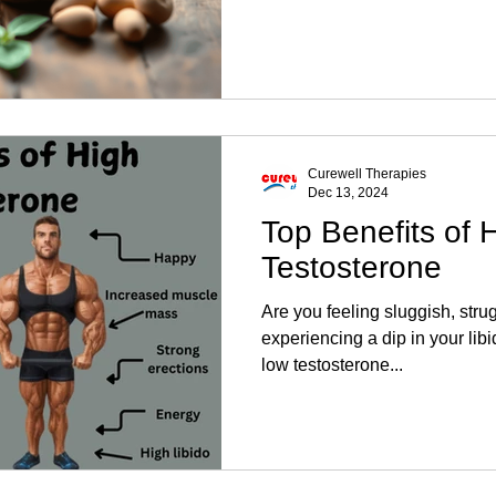
Curewell Therapies
Dec 13, 2024
Top Benefits of 
Testosterone
Are you feeling sluggish, stru
experiencing a dip in your lib
low testosterone...