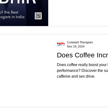
Curewell Therapies
Nov 19, 2024
Does Coffee Inc
Does coffee really boost your
performance? Discover the su
caffeine and sex drive.