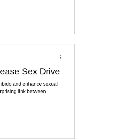
rease Sex Drive
 libido and enhance sexual
rprising link between