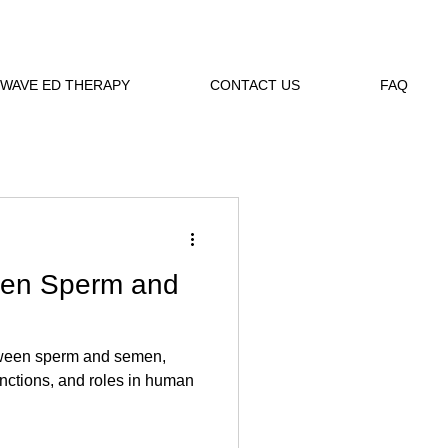
WAVE ED THERAPY
CONTACT US
FAQ
een Sperm and
tween sperm and semen,
unctions, and roles in human