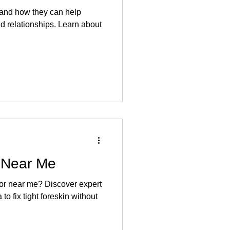
 and how they can help
d relationships. Learn about
 Near Me
tor near me? Discover expert
to fix tight foreskin without