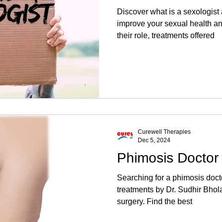
Discover what is a sexologist
improve your sexual health an
their role, treatments offered
Curewell Therapies
Dec 5, 2024
Phimosis Doctor
Searching for a phimosis doc
treatments by Dr. Sudhir Bhola 
surgery. Find the best