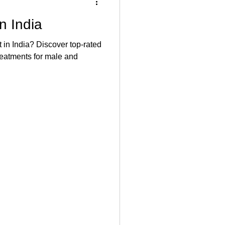
n India
t in India? Discover top-rated
reatments for male and