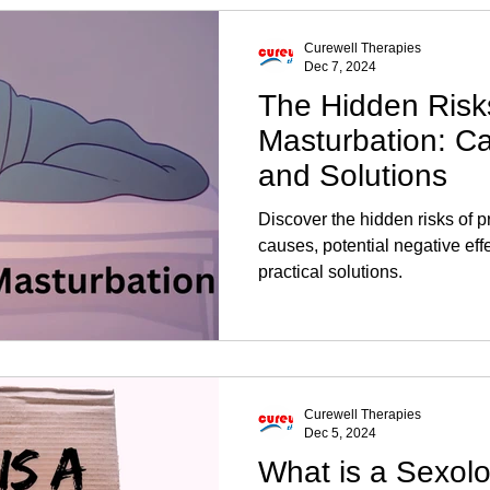
Curewell Therapies
Dec 7, 2024
The Hidden Risk
Masturbation: Ca
and Solutions
Discover the hidden risks of p
causes, potential negative eff
practical solutions.
Curewell Therapies
Dec 5, 2024
What is a Sexolo