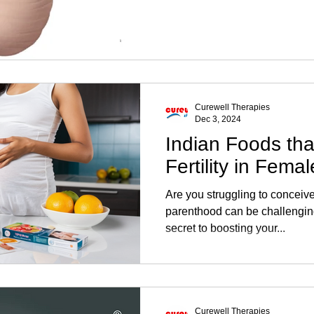
Curewell Therapies
Dec 3, 2024
Indian Foods tha
Fertility in Fema
Are you struggling to conceiv
parenthood can be challenging
secret to boosting your...
Curewell Therapies