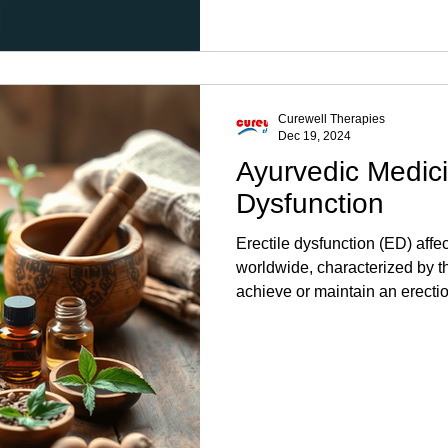
Curewell Therapies
Dec 19, 2024
Ayurvedic Medici
Dysfunction
Erectile dysfunction (ED) affe
worldwide, characterized by the
achieve or maintain an erectio