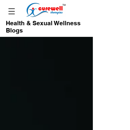
Health & Sexual Wellness
Blogs