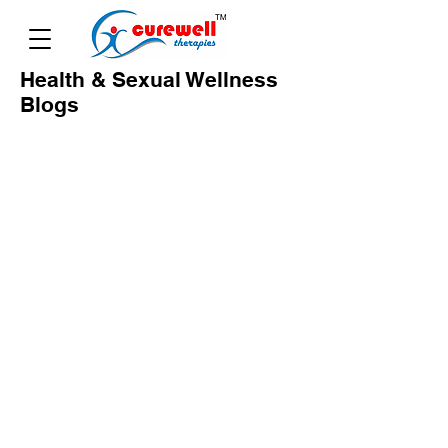
Health & Sexual Wellness
Blogs