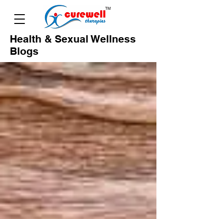
Health & Sexual Wellness
Blogs