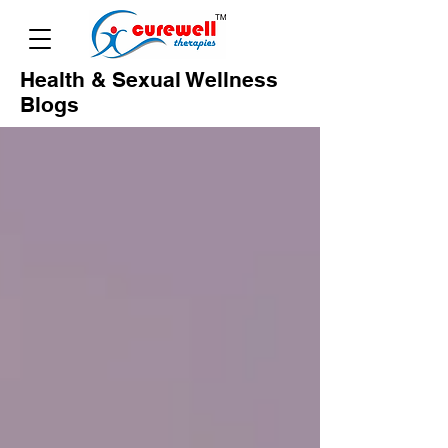
Health & Sexual Wellness
Blogs