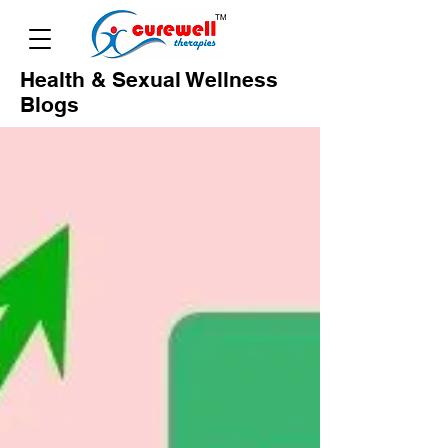
Health & Sexual Wellness
Blogs