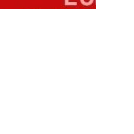
Curewell Therapies
Jul 15, 2025
Top 5 Symptoms of High