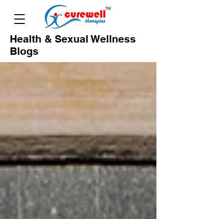
Health & Sexual Wellness
Blogs