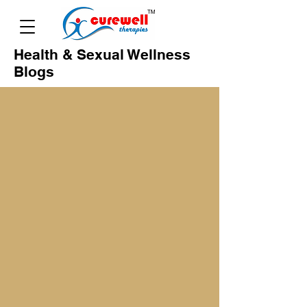
Health & Sexual Wellness
Blogs