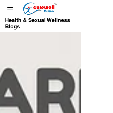
Health & Sexual Wellness
Blogs