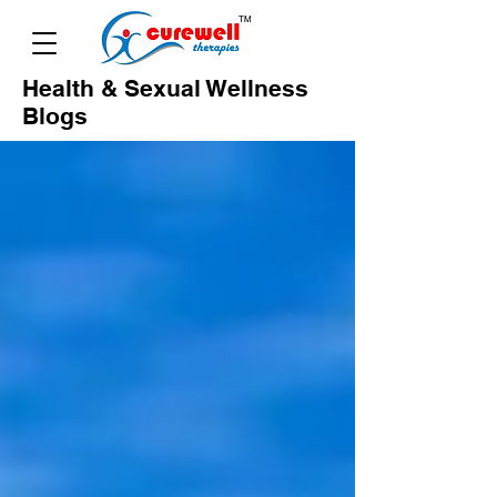
Health & Sexual Wellness
Blogs