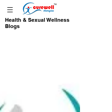
Health & Sexual Wellness
Blogs