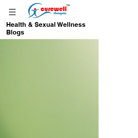
Health & Sexual Wellness
Blogs