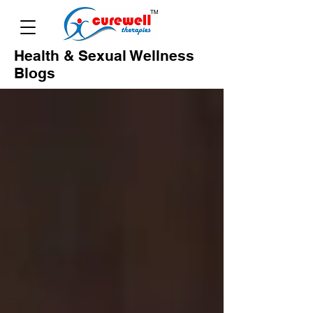
Health & Sexual Wellness
Blogs