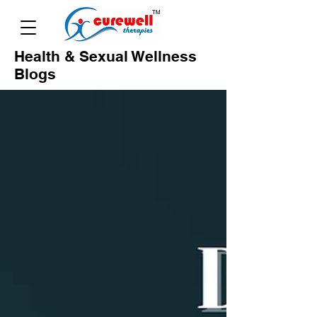
Health & Sexual Wellness
Blogs